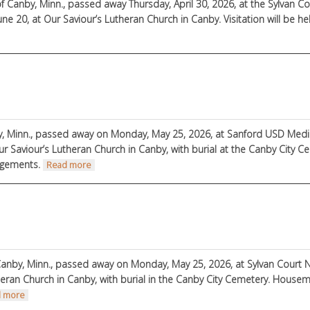
f Canby, Minn., passed away Thursday, April 30, 2026, at the Sylvan C
une 20, at Our Saviour’s Lutheran Church in Canby. Visitation will be h
on
y, Minn., passed away on Monday, May 25, 2026, at Sanford USD Medica
ur Saviour’s Lutheran Church in Canby, with burial at the Canby City
ngements.
about Milo Larson
Read more
anby, Minn., passed away on Monday, May 25, 2026, at Sylvan Court N
heran Church in Canby, with burial in the Canby City Cemetery. House
about LaVonne Berndt
 more