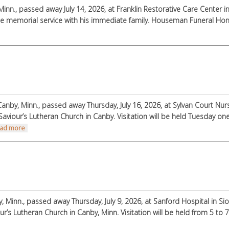
Minn., passed away July 14, 2026, at Franklin Restorative Care Center in 
e memorial service with his immediate family. Houseman Funeral Home,
out Dean Crowley
Canby, Minn., passed away Thursday, July 16, 2026, at Sylvan Court Nur
Saviour’s Lutheran Church in Canby. Visitation will be held Tuesday one 
about John Reyerson
ad more
 Minn., passed away Thursday, July 9, 2026, at Sanford Hospital in Sioux
our’s Lutheran Church in Canby, Minn. Visitation will be held from 5 to 