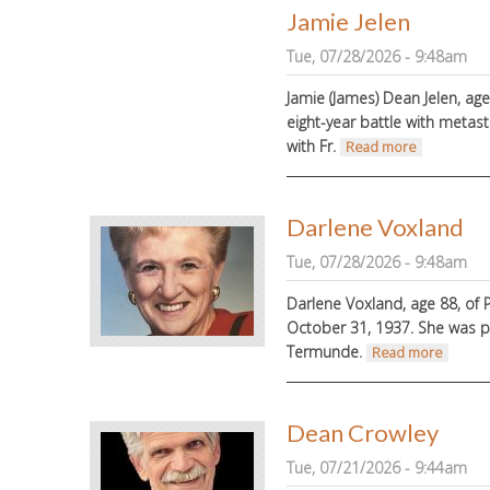
Jamie Jelen
Tue, 07/28/2026 - 9:48am
Jamie (James) Dean Jelen, ag
eight-year battle with metasta
with Fr.
about Jamie
Read more
Darlene Voxland
Tue, 07/28/2026 - 9:48am
Darlene Voxland, age 88, of
October 31, 1937.
She was p
Termunde.
about 
Read more
Dean Crowley
Tue, 07/21/2026 - 9:44am