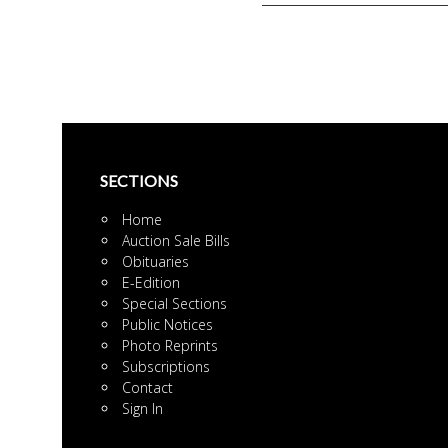
Pages
SECTIONS
Home
Auction Sale Bills
Obituaries
E-Edition
Special Sections
Public Notices
Photo Reprints
Subscriptions
Contact
Sign In