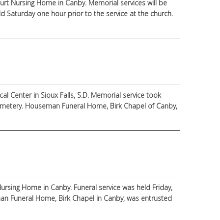
ourt Nursing Home in Canby. Memorial services will be
eld Saturday one hour prior to the service at the church.
l Center in Sioux Falls, S.D. Memorial service took
 Cemetery. Houseman Funeral Home, Birk Chapel of Canby,
ursing Home in Canby. Funeral service was held Friday,
man Funeral Home, Birk Chapel in Canby, was entrusted