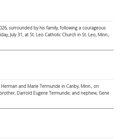
2026, surrounded by his family, following a courageous
ay, July 31, at St. Leo Catholic Church in St. Leo, Minn.,
to Herman and Marie Termunde in Canby, Minn., on
s; brother, Darrold Eugene Termunde; and nephew, Gene