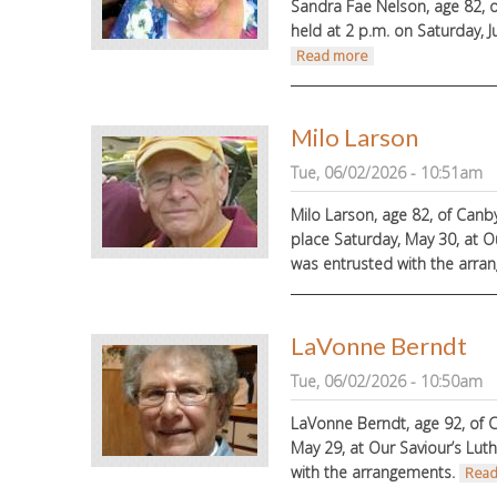
Sandra Fae Nelson, age 82, o
held at 2 p.m. on Saturday, J
about Sandra Nels
Read more
Milo Larson
Tue, 06/02/2026 - 10:51am
Milo Larson, age 82, of Canb
place Saturday, May 30, at O
was entrusted with the arra
LaVonne Berndt
Tue, 06/02/2026 - 10:50am
LaVonne Berndt, age 92, of C
May 29, at Our Saviour’s Lut
with the arrangements.
Read