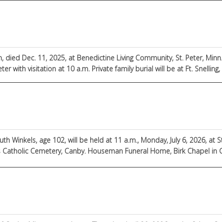
died Dec. 11, 2025, at Benedictine Living Community, St. Peter, Minn.
ter with visitation at 10 a.m. Private family burial will be at Ft. Snelling
uth Winkels, age 102, will be held at 11 a.m., Monday, July 6, 2026, at S
ter’s Catholic Cemetery, Canby. Houseman Funeral Home, Birk Chapel in