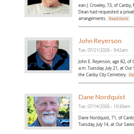
ean J. Crowley, 73, of Canby, 
Dean had requested a privat
arrangements.
ab
Read more
John Reyerson
Tue, 07/21/2026 - 9:42am
John E. Reyerson, age 82, of 
a.m. Tuesday, July 21, at Our 
the Canby City Cemetery.
Re
Dane Nordquist
Tue, 07/14/2026 - 10:36am
Dane Nordquist, 71, of Canby,
Tuesday, July 14, at Our Savi