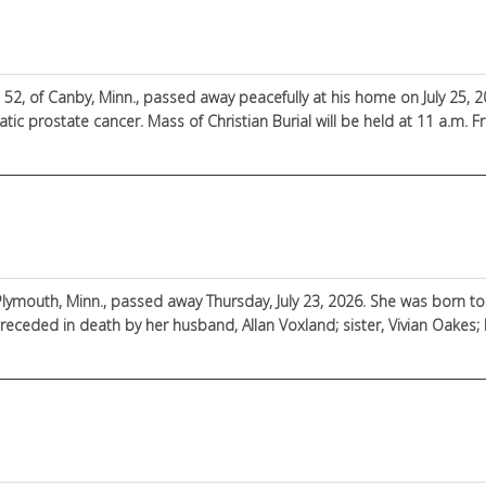
e 52, of Canby, Minn., passed away peacefully at his home on July 25, 
tic prostate cancer. Mass of Christian Burial will be held at 11 a.m. Frid
 Jelen
 Plymouth, Minn., passed away Thursday, July 23, 2026. She was born 
receded in death by her husband, Allan Voxland; sister, Vivian Oake
Darlene Voxland