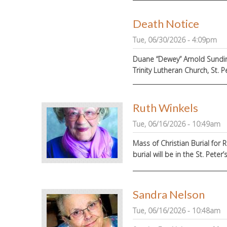
Death Notice
Tue, 06/30/2026 - 4:09pm
Duane “Dewey” Arnold Sundin, 
Trinity Lutheran Church, St. Pe
Ruth Winkels
Tue, 06/16/2026 - 10:49am
Mass of Christian Burial for R
burial will be in the St. Pe
Sandra Nelson
Tue, 06/16/2026 - 10:48am