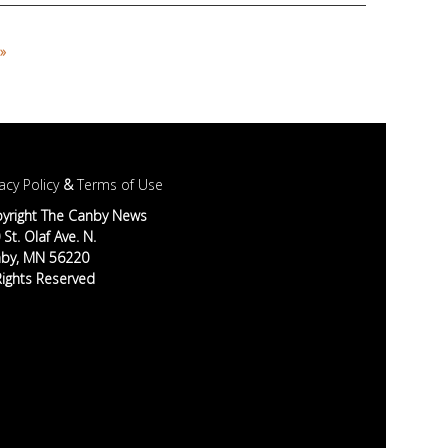
»
acy Policy
&
Terms of Use
yright The Canby News
St. Olaf Ave. N.
by, MN 56220
 Rights Reserved