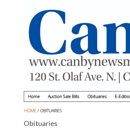
Skip to main content
Home
Auction Sale Bills
Obituaries
E-Editio
HOME
/ OBITUARIES
Obituaries