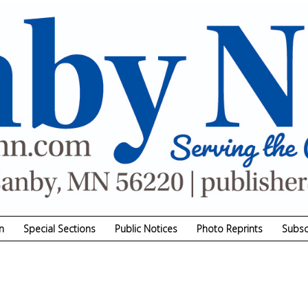
n
Special Sections
Public Notices
Photo Reprints
Subsc