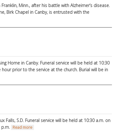
Franklin, Minn., after his battle with Alzheimer’s disease.
 Birk Chapel in Canby, is entrusted with the
sing Home in Canby. Funeral service will be held at 10:30
hour prior to the service at the church. Burial will be in
 Falls, S.D. Funeral service will be held at 10:30 a.m. on
7 p.m.
about Dane Nordquist
Read more