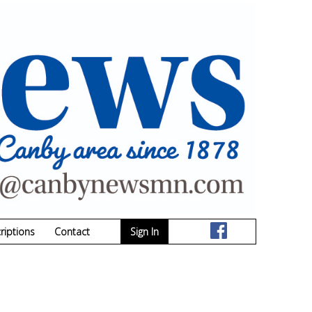
riptions
Contact
Sign In