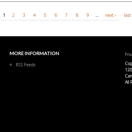
1
2
3
4
5
6
7
8
9
…
next ›
last 
MORE INFORMATION
Priv
Cop
RSS Feeds
120 
Can
All