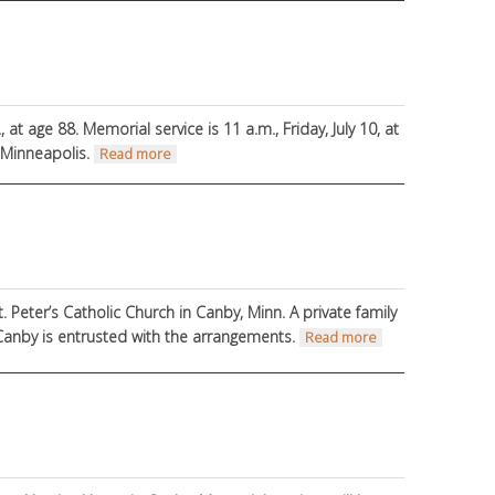
, at age 88.
Memorial service is 11 a.m., Friday, July 10, at
, Minneapolis.
about Death Notice
Read more
t. Peter’s Catholic Church in Canby, Minn. A private family
 Canby is entrusted with the arrangements.
about Ruth
Read more
Winkels